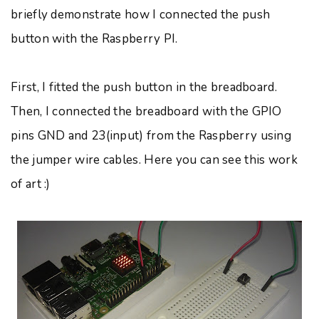
briefly demonstrate how I connected the push
button with the Raspberry PI.
First, I fitted the push button in the breadboard.
Then, I connected the breadboard with the GPIO
pins GND and 23(input) from the Raspberry using
the jumper wire cables. Here you can see this work
of art :)