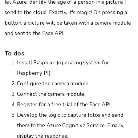
let Azure identify the age of a person in a picture I
send to the cloud. Exactly, it's magic! On pressing a
button, a picture will be taken with a camera module
and sent to the Face API.
To dos:
Install Raspbian (operating system for
Raspberry PI).
Configure the camera module.
Connect the camera module.
Register for a free trial of the Face API.
Develop the logic to capture fotos and send
them to the Azure Cognitive Service. Finally,
display the response.