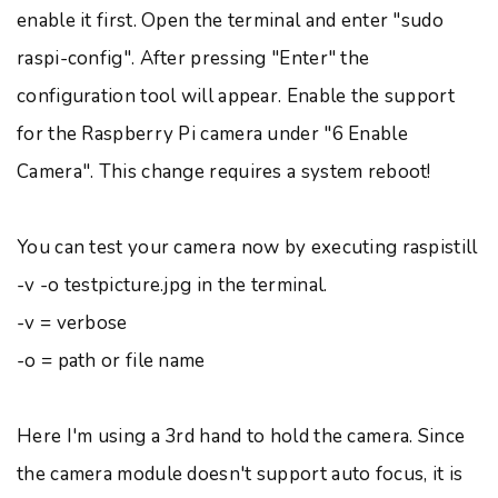
enable it first. Open the terminal and enter "sudo
raspi-config". After pressing "Enter" the
configuration tool will appear. Enable the support
for the Raspberry Pi camera under "6 Enable
Camera". This change requires a system reboot!
You can test your camera now by executing raspistill
-v -o testpicture.jpg in the terminal.
-v = verbose
-o = path or file name
Here I'm using a 3rd hand to hold the camera. Since
the camera module doesn't support auto focus, it is