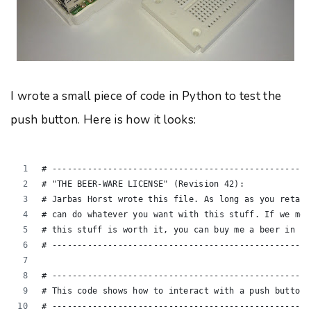
I wrote a small piece of code in Python to test the
push button. Here is how it looks:
# ---------------------------------------------------
# "THE BEER-WARE LICENSE" (Revision 42):
# Jarbas Horst wrote this file. As long as you retain
# can do whatever you want with this stuff. If we mee
# this stuff is worth it, you can buy me a beer in re
# ---------------------------------------------------
# ---------------------------------------------------
# This code shows how to interact with a push button 
# ---------------------------------------------------