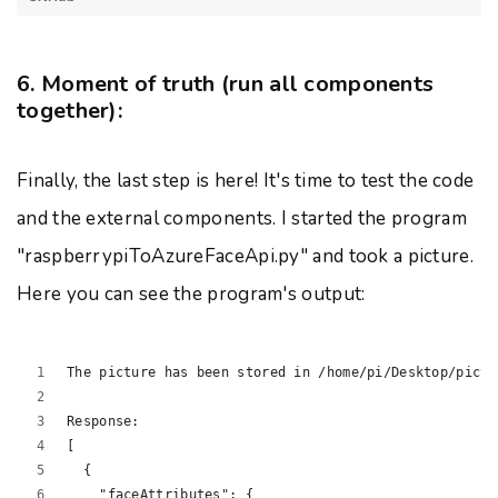
6. Moment of truth (run all components
together):
Finally, the last step is here! It's time to test the code
and the external components. I started the program
"raspberrypiToAzureFaceApi.py" and took a picture.
Here you can see the program's output:
The picture has been stored in /home/pi/Desktop/pictu
Response:
[
  {
    "faceAttributes": {