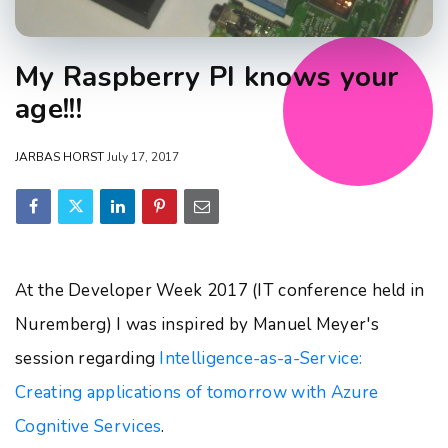
My Raspberry PI knows your
age!!!
JARBAS HORST
July 17, 2017
At the Developer Week 2017 (IT conference held in
Nuremberg) I was inspired by Manuel Meyer's
session regarding
Intelligence-as-a-Service:
Creating applications of tomorrow with Azure
Cognitive Services
.