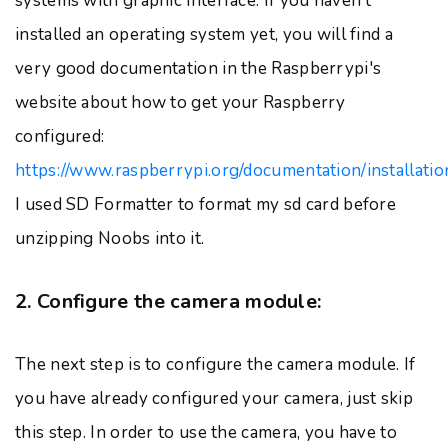
systems with graphic interface. If you haven't
installed an operating system yet, you will find a
very good documentation in the Raspberrypi's
website about how to get your Raspberry
configured:
https://www.raspberrypi.org/documentation/installati
I used SD Formatter to format my sd card before
unzipping Noobs into it.
2. Configure the camera module:
The next step is to configure the camera module. If
you have already configured your camera, just skip
this step. In order to use the camera, you have to