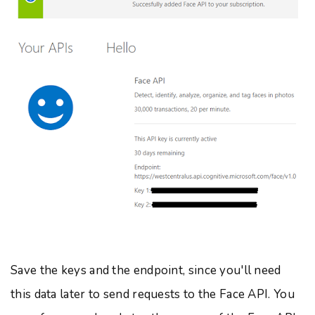
Save the keys and the endpoint, since you'll need
this data later to send requests to the Face API. You