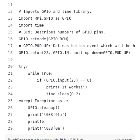
# Imports GPIO and time library.
import RPi.GPIO as GPIO
import time
# BCM: Describes numbers of GPIO pins.
GPIO.setmode(GPIO.BCM)
# GPIO.PUD_UP: Defines button event which will be han
GPIO.setup(23, GPIO.IN, pull_up_down=GPIO.PUD_UP)
try:
    while True:
        if (GPIO.input(23) == 0):
            print('It works!')
            time.sleep(0.2)
except Exception as e:
    GPIO.cleanup()
    print('\033[91m')
    print(e)
    print('\033[0m')
PushButton.py
hosted with ❤ by
GitHub
view raw