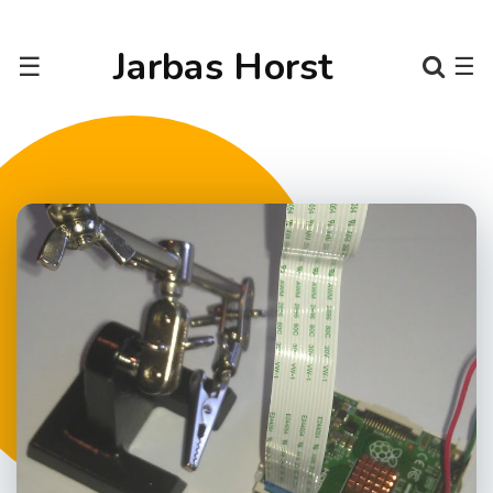
Jarbas Horst
☰
☰