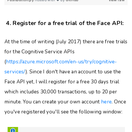
4. Register for a free trial of the Face API:
At the time of writing (July 2017) there are free trials
for the Cognitive Service APIs
(
https://azure.microsoft.com/en-us/try/cognitive-
services/
). Since I don't have an account to use the
Face API yet, I will register for a free 30 days trial
which includes 30,000 transactions, up to 20 per
minute. You can create your own account
here
. Once
you've registered you'll see the following window: