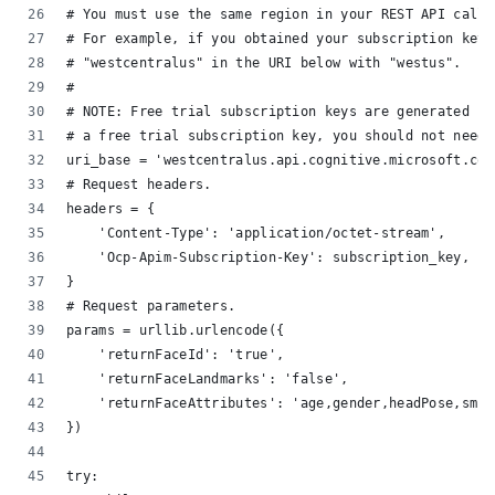
# You must use the same region in your REST API call 
# For example, if you obtained your subscription keys
# "westcentralus" in the URI below with "westus".
#
# NOTE: Free trial subscription keys are generated in
# a free trial subscription key, you should not need 
uri_base = 'westcentralus.api.cognitive.microsoft.com
# Request headers.
headers = {
    'Content-Type': 'application/octet-stream',
    'Ocp-Apim-Subscription-Key': subscription_key,
}
# Request parameters.
params = urllib.urlencode({
    'returnFaceId': 'true',
    'returnFaceLandmarks': 'false',
    'returnFaceAttributes': 'age,gender,headPose,smil
})
try:    