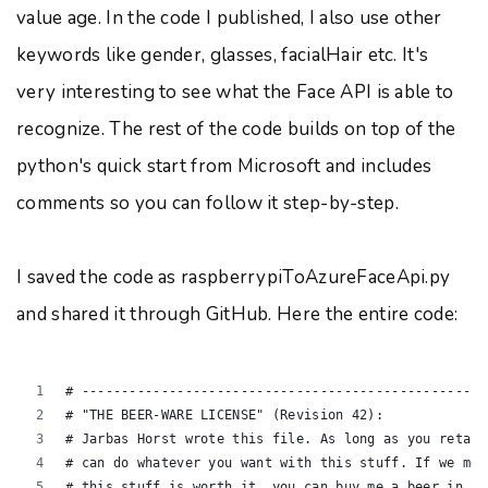
value age. In the code I published, I also use other
keywords like gender, glasses, facialHair etc. It's
very interesting to see what the Face API is able to
recognize. The rest of the code builds on top of the
python's quick start from Microsoft and includes
comments so you can follow it step-by-step.
I saved the code as raspberrypiToAzureFaceApi.py
and shared it through GitHub. Here the entire code:
# ---------------------------------------------------
# "THE BEER-WARE LICENSE" (Revision 42):
# Jarbas Horst wrote this file. As long as you retain
# can do whatever you want with this stuff. If we mee
# this stuff is worth it, you can buy me a beer in re