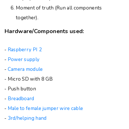
Moment of truth (Run all components
together).
Hardware/Components used:
-
Raspberry PI 2
-
Power supply
-
Camera module
- Micro SD with 8 GB
- Push button
-
Breadboard
-
Male to female jumper wire cable
-
3rd/helping hand