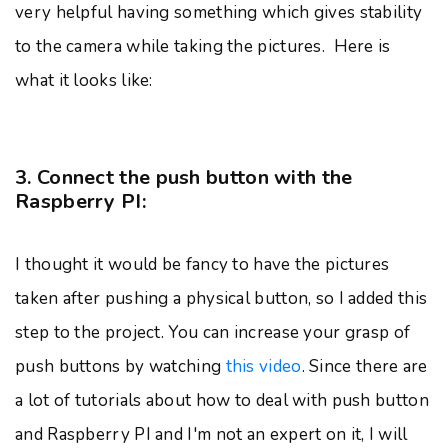
very helpful having something which gives stability
to the camera while taking the pictures. Here is
what it looks like:
3. Connect the push button with the
Raspberry PI:
I thought it would be fancy to have the pictures
taken after pushing a physical button, so I added this
step to the project. You can increase your grasp of
push buttons by watching
this video
. Since there are
a lot of tutorials about how to deal with push button
and Raspberry PI and I'm not an expert on it, I will