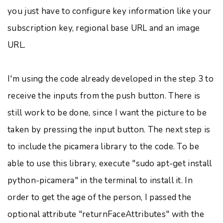
you just have to configure key information like your
subscription key, regional base URL and an image
URL.
I'm using the code already developed in the step 3 to
receive the inputs from the push button. There is
still work to be done, since I want the picture to be
taken by pressing the input button. The next step is
to include the picamera library to the code. To be
able to use this library, execute "sudo apt-get install
python-picamera" in the terminal to install it. In
order to get the age of the person, I passed the
optional attribute "returnFaceAttributes" with the