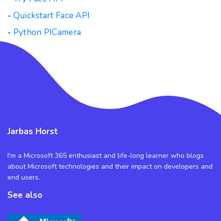
-
Quickstart Face API
-
Python PICamera
Jarbas Horst
I'm a Microsoft 365 enthusiast and life-long learner who blogs
about Microsoft technologies and their impact on developers and
end users.
See also