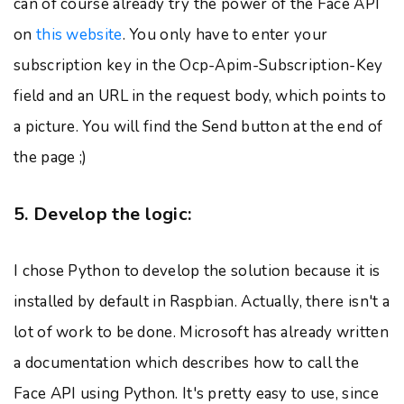
can of course already try the power of the Face API
on
this website
. You only have to enter your
subscription key in the Ocp-Apim-Subscription-Key
field and an URL in the request body, which points to
a picture. You will find the Send button at the end of
the page ;)
5. Develop the logic:
I chose Python to develop the solution because it is
installed by default in Raspbian. Actually, there isn't a
lot of work to be done. Microsoft has already written
a documentation which describes how to call the
Face API using Python. It's pretty easy to use, since