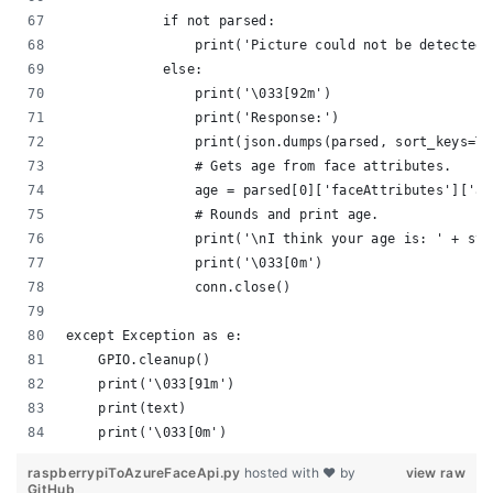
            if not parsed:
                print('Picture could not be detected.
            else:
                print('\033[92m')
                print('Response:')
                print(json.dumps(parsed, sort_keys=Tr
                # Gets age from face attributes.
                age = parsed[0]['faceAttributes']['ag
                # Rounds and print age.
                print('\nI think your age is: ' + str
                print('\033[0m')
                conn.close()
except Exception as e:
    GPIO.cleanup()
    print('\033[91m')
    print(text)
    print('\033[0m')
raspberrypiToAzureFaceApi.py
hosted with ❤ by
view raw
GitHub