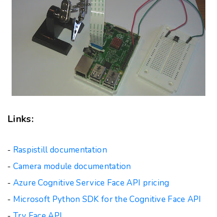
Links:
-
Raspistill documentation
-
Camera module documentation
-
Azure Cognitive Service Face API pricing
-
Microsoft Python SDK for the Cognitive Face API
-
Try Face API