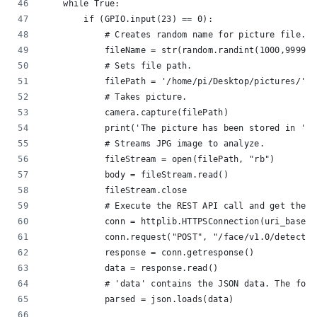
    while True:
        if (GPIO.input(23) == 0):
            # Creates random name for picture file.
            fileName = str(random.randint(1000,9999))
            # Sets file path.
            filePath = '/home/pi/Desktop/pictures/' +
            # Takes picture.
            camera.capture(filePath)
            print('The picture has been stored in ' +
            # Streams JPG image to analyze.
            fileStream = open(filePath, "rb")
            body = fileStream.read()
            fileStream.close
            # Execute the REST API call and get the r
            conn = httplib.HTTPSConnection(uri_base)
            conn.request("POST", "/face/v1.0/detect?%
            response = conn.getresponse()
            data = response.read()
            # 'data' contains the JSON data. The foll
            parsed = json.loads(data)