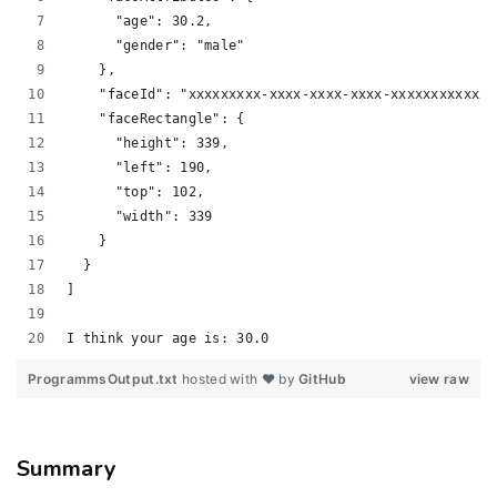
      "age": 30.2, 
      "gender": "male"
    }, 
    "faceId": "xxxxxxxxx-xxxx-xxxx-xxxx-xxxxxxxxxxxx"
    "faceRectangle": {
      "height": 339, 
      "left": 190, 
      "top": 102, 
      "width": 339
    }
  }
]
I think your age is: 30.0
ProgrammsOutput.txt
hosted with ❤ by
GitHub
view raw
Summary