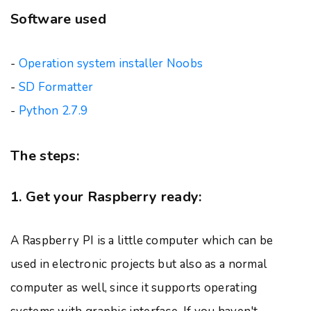
Software used
-
Operation system installer Noobs
-
SD Formatter
-
Python 2.7.9
The steps:
1. Get your Raspberry ready:
A Raspberry PI is a little computer which can be
used in electronic projects but also as a normal
computer as well, since it supports operating