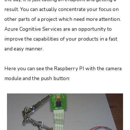
result. You can actually concentrate your focus on
other parts of a project which need more attention.
Azure Cognitive Services are an opportunity to
improve the capabilities of your products in a fast
and easy manner.
Here you can see the Raspberry PI with the camera
module and the push button: