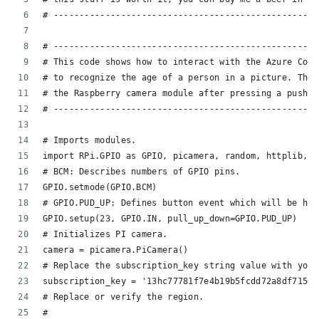
# ---------------------------------------------------
# ---------------------------------------------------
# This code shows how to interact with the Azure Cogn
# to recognize the age of a person in a picture. The 
# the Raspberry camera module after pressing a push b
# ---------------------------------------------------
# Imports modules.
import RPi.GPIO as GPIO, picamera, random, httplib, u
# BCM: Describes numbers of GPIO pins.
GPIO.setmode(GPIO.BCM)
# GPIO.PUD_UP: Defines button event which will be han
GPIO.setup(23, GPIO.IN, pull_up_down=GPIO.PUD_UP)
# Initializes PI camera.
camera = picamera.PiCamera()
# Replace the subscription_key string value with your
subscription_key = '13hc77781f7e4b19b5fcdd72a8df7156'
# Replace or verify the region.
#