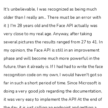
It's unbelievable, I was recognized as being much
older than I really am... There must be an error with
it :) I'm 28 years old and the Face API actually was
very close to my real age. Anyway, after taking
several pictures the results ranged from 27 to 41. In
my opinion, the Face API is still in an improvement
phase and will become much more powerful in the
future, than it already is. If I had had to write the face
recognition code on my own, I would haven't got so
far in such a short period of time. Since Microsoft is
doing a very good job regarding the documentation,
it was very easy to implement the API! At the end of
the day, it is just calling an endpoint and getting a