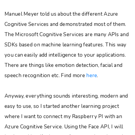
Manuel Meyer told us about the different Azure
Cognitive Services and demonstrated most of them.
The Microsoft Cognitive Services are many APIs and
SDKs based on machine learning features. This way
you can easily add intelligence to your applications.
There are things like emotion detection, facial and
speech recognition etc. Find more
here
.
Anyway, everything sounds interesting, modern and
easy to use, so I started another learning project
where I want to connect my Raspberry PI with an
Azure Cognitive Service. Using the Face API, I will