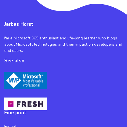
Jarbas Horst
I'm a Microsoft 365 enthusiast and life-long learner who blogs
about Microsoft technologies and their impact on developers and
end users.
See also
Fine print
Imprint