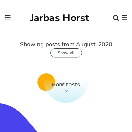
Jarbas Horst
☰
☰
Showing posts from August, 2020
Show all
MORE POSTS