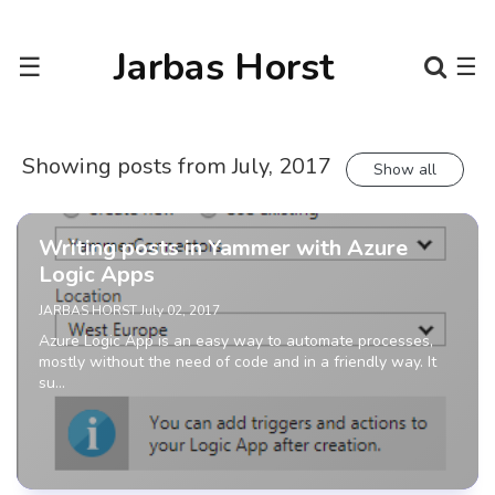
Jarbas Horst
☰
☰
Showing posts from July, 2017
Show all
Writing posts in Yammer with Azure
Logic Apps
JARBAS HORST
July 02, 2017
Azure Logic App is an easy way to automate processes,
mostly without the need of code and in a friendly way. It
su…