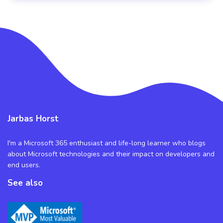
Jarbas Horst
I'm a Microsoft 365 enthusiast and life-long learner who blogs
about Microsoft technologies and their impact on developers and
end users.
See also