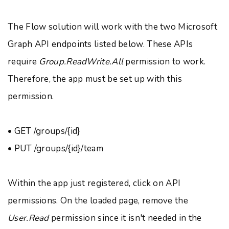
The Flow solution will work with the two Microsoft
Graph API endpoints listed below. These APIs
require
Group.ReadWrite.All
permission to work.
Therefore, the app must be set up with this
permission.
• GET /groups/{id}
• PUT /groups/{id}/team
Within the app just registered, click on API
permissions. On the loaded page, remove the
User.Read
permission since it isn't needed in the