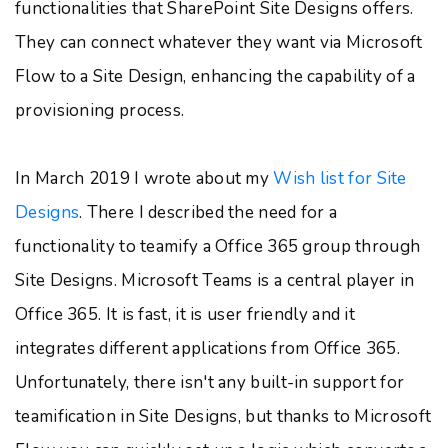
functionalities that SharePoint Site Designs offers.
They can connect whatever they want via Microsoft
Flow to a Site Design, enhancing the capability of a
provisioning process.
In March 2019 I wrote about my
Wish list for Site
Designs
. There I described the need for a
functionality to teamify a Office 365 group through
Site Designs. Microsoft Teams is a central player in
Office 365. It is fast, it is user friendly and it
integrates different applications from Office 365.
Unfortunately, there isn't any built-in support for
teamification in Site Designs, but thanks to Microsoft