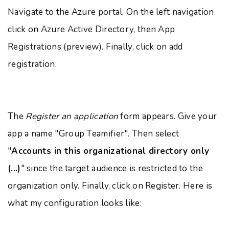
Navigate to the Azure portal. On the left navigation
click on Azure Active Directory, then App
Registrations (preview). Finally, click on add
registration:
The
Register an application
form appears. Give your
app a name "Group Teamifier". Then select
"
Accounts in this organizational directory only
(...)
" since the target audience is restricted to the
organization only. Finally, click on Register. Here is
what my configuration looks like: