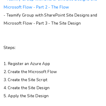
Microsoft Flow - Part 2 - The Flow
- Teamify Group with SharePoint Site Designs and
Microsoft Flow - Part 3 - The Site Design
Steps:
1. Register an Azure App
2. Create the Microsoft Flow
3. Create the Site Script
4. Create the Site Design
5. Apply the Site Design