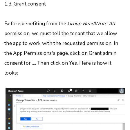
1.3. Grant consent
Before benefiting from the
Group.ReadWrite.All
permission, we must tell the tenant that we allow
the app to work with the requested permission. In
the App Permissions's page, click on Grant admin
consent for .... Then click on Yes. Here is how it
looks: