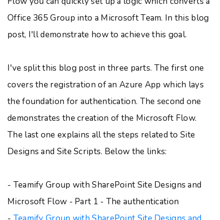
Flow you can quickly set up a logic which converts a
Office 365 Group into a Microsoft Team. In this blog
post, I'll demonstrate how to achieve this goal.
I've split this blog post in three parts. The first one
covers the registration of an Azure App which lays
the foundation for authentication. The second one
demonstrates the creation of the Microsoft Flow.
The last one explains all the steps related to Site
Designs and Site Scripts. Below the links:
- Teamify Group with SharePoint Site Designs and
Microsoft Flow - Part 1 - The authentication
-
Teamify Group with SharePoint Site Designs and