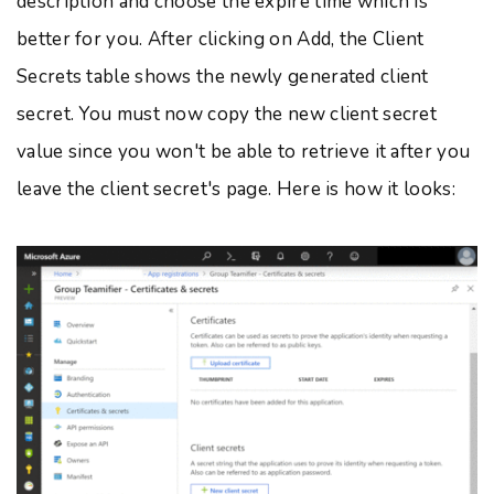
description and choose the expire time which is
better for you. After clicking on Add, the Client
Secrets table shows the newly generated client
secret. You must now copy the new client secret
value since you won't be able to retrieve it after you
leave the client secret's page. Here is how it looks: