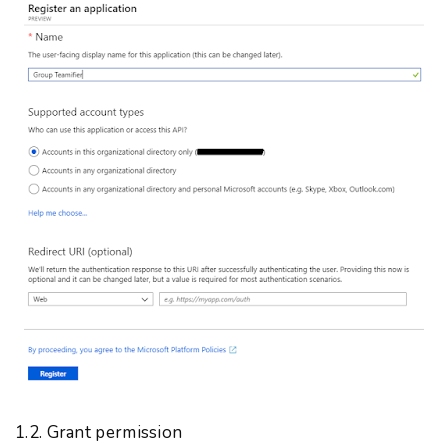
1.2. Grant permission