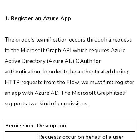
1. Register an Azure App
The group's teamification occurs through a request
to the Microsoft Graph API which requires Azure
Active Directory (Azure AD) OAuth for
authentication. In order to be authenticated during
HTTP requests from the Flow, we must first register
an app with Azure AD. The Microsoft Graph itself
supports two kind of permissions:
Permission
Description
Requests occur on behalf of a user.