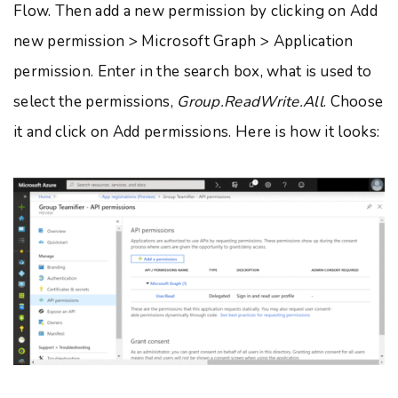
Flow. Then add a new permission by clicking on Add
new permission > Microsoft Graph > Application
permission. Enter in the search box, what is used to
select the permissions,
Group.ReadWrite.All
. Choose
it and click on Add permissions. Here is how it looks: