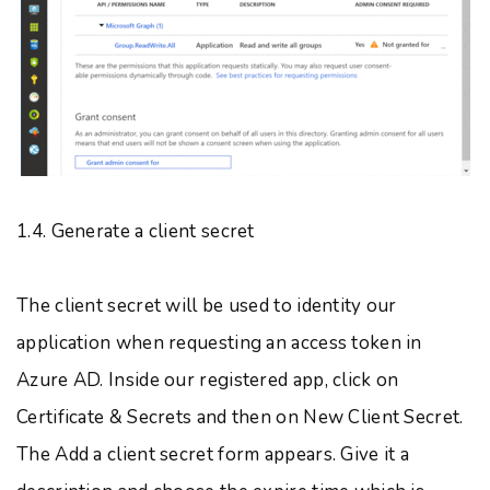
1.4. Generate a client secret
The client secret will be used to identity our
application when requesting an access token in
Azure AD. Inside our registered app, click on
Certificate & Secrets and then on New Client Secret.
The Add a client secret form appears. Give it a