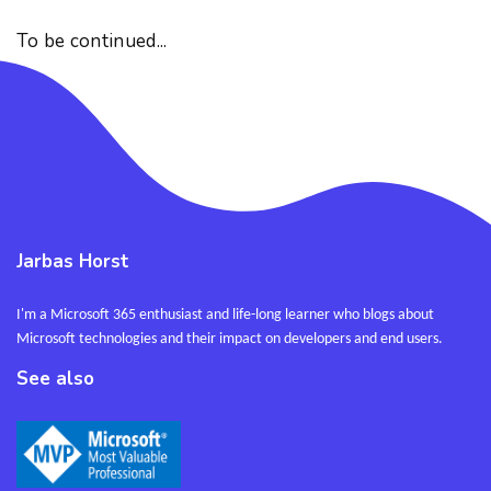
To be continued...
Jarbas Horst
I'm a Microsoft 365 enthusiast and life-long learner who blogs about
Microsoft technologies and their impact on developers and end users.
See also