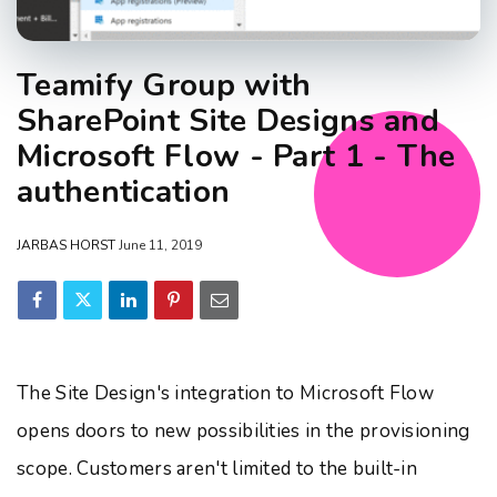
Teamify Group with
SharePoint Site Designs and
Microsoft Flow - Part 1 - The
authentication
JARBAS HORST
June 11, 2019
The Site Design's integration to Microsoft Flow
opens doors to new possibilities in the provisioning
scope. Customers aren't limited to the built-in