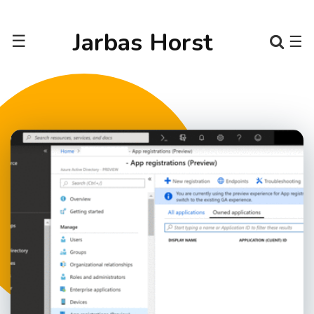
Jarbas Horst
☰
☰