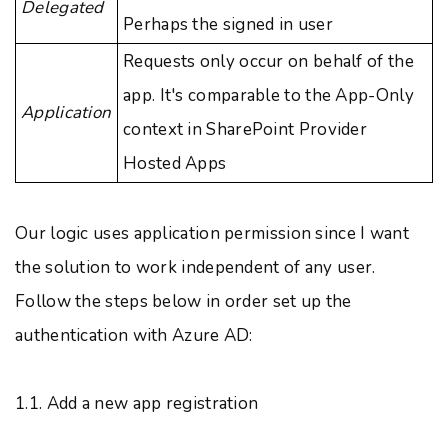
Delegated
Perhaps the signed in user
Requests only occur on behalf of the
app. It's comparable to the App-Only
Application
context in SharePoint Provider
Hosted Apps
Our logic uses application permission since I want
the solution to work independent of any user.
Follow the steps below in order set up the
authentication with Azure AD:
1.1. Add a new app registration