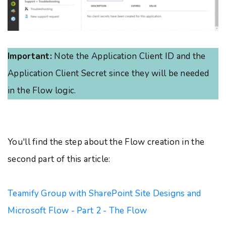
Important:
Note the Application Client ID and the
Application Client Secret since they will be needed
in the Flow logic.
You'll find the step about the Flow creation in the
second part of this article:
Teamify Group with SharePoint Site Designs and
Microsoft Flow - Part 2 - The Flow