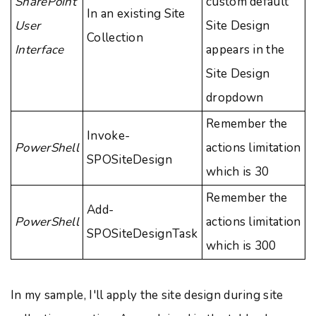
SharePoint
custom default
In an existing Site
User
Site Design
Collection
Interface
appears in the
Site Design
dropdown
Remember the
Invoke-
PowerShell
actions limitation
SPOSiteDesign
which is 30
Remember the
Add-
PowerShell
actions limitation
SPOSiteDesignTask
which is 300
In my sample, I'll apply the site design during site