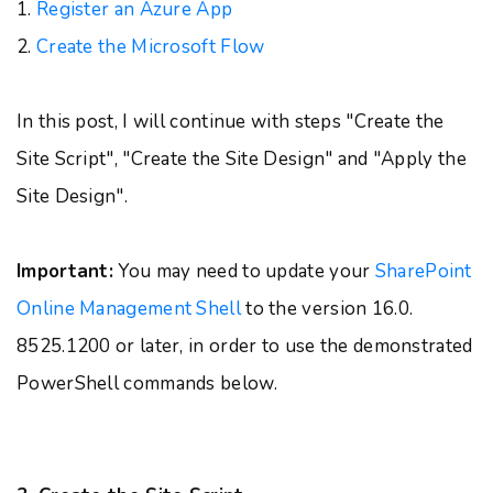
1.
Register an Azure App
2.
Create the Microsoft Flow
In this post, I will continue with steps "Create the
Site Script", "Create the Site Design" and "Apply the
Site Design".
Important:
You may need to update your
SharePoint
Online Management Shell
to the version 16.0.
8525.1200 or later, in order to use the demonstrated
PowerShell commands below.