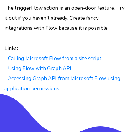
The triggerFlow action is an open-door feature. Try
it out if you haven't already. Create fancy
integrations with Flow because it is possible!
Links:
-
Calling Microsoft Flow from a site script
-
Using Flow with Graph API
-
Accessing Graph API from Microsoft Flow using
application permissions