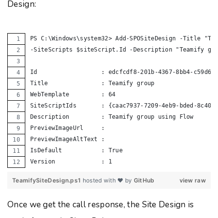
Design:
PS C:\Windows\system32> Add-SPOSiteDesign -Title "Te
-SiteScripts $siteScript.Id -Description "Teamify gr
Id                  : edcfcdf8-201b-4367-8bb4-c59d68
Title               : Teamify group
WebTemplate         : 64
SiteScriptIds       : {caac7937-7209-4eb9-bded-8c402
Description         : Teamify group using Flow
PreviewImageUrl     :
PreviewImageAltText :
IsDefault           : True
Version             : 1
TeamifySiteDesign.ps1
hosted with ❤ by
GitHub
view raw
Once we get the call response, the Site Design is