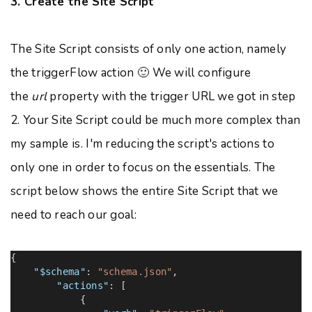
3. Create the Site Script
The Site Script consists of only one action, namely
the triggerFlow action 🙂 We will configure
the
url
property with the trigger URL we got in step
2. Your Site Script could be much more complex than
my sample is. I'm reducing the script's actions to
only one in order to focus on the essentials. The
script below shows the entire Site Script that we
need to reach our goal:
{
"$schema"
:
"schema.json"
,
"actions"
: [
{