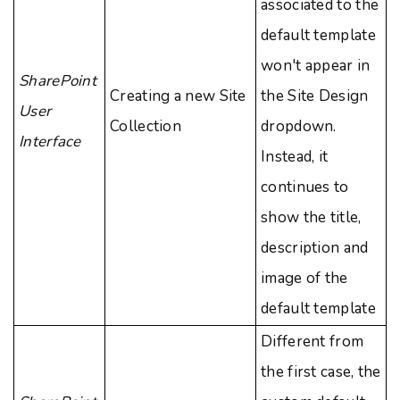
associated to the
default template
won't appear in
SharePoint
Creating a new Site
the Site Design
User
Collection
dropdown.
Interface
Instead, it
continues to
show the title,
description and
image of the
default template
Different from
the first case, the