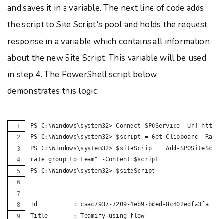
and saves it in a variable. The next line of code adds
the script to Site Script's pool and holds the request
response in a variable which contains all information
about the new Site Script. This variable will be used
in step 4. The PowerShell script below
demonstrates this logic:
PS C:\Windows\system32> Connect-SPOService -Url http
PS C:\Windows\system32> $script = Get-Clipboard -Raw
PS C:\Windows\system32> $siteScript = Add-SPOSiteScr
rate group to team" -Content $script
PS C:\Windows\system32> $siteScript
Id          : caac7937-7209-4eb9-bded-8c402edfa3fa
Title       : Teamify using flow