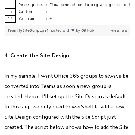
Description : Flow connection to migrate group to te
Content     :
Version     : 0
TeamifySiteScript.ps1
hosted with ❤ by
GitHub
view raw
4. Create the Site Design
In my sample, I want Office 365 groups to always be
converted into Teams as soon a new group is
created. Hence, I'll set up the Site Design as default.
In this step we only need PowerShell to add a new
Site Design configured with the Site Script just
created. The script below shows how to add the Site