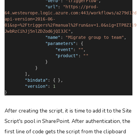
"verb"
:
"triggerFlow"
,
"url"
:
"https://prod-
64.westeurope.logic.azure.com:443/workflows/a279d12d
api-version=2016-06-
01&sp=%2Ftriggers%2Fmanual%2Frun&sv=1.0&sig=ITP8ZIj9
JwbRzCihJj5nlZDZod6jQI3JC"
,
"name"
:
"Migrate group to team"
,
"parameters"
: {
"event"
:
""
,
"product"
:
""
}
}
],
"bindata"
: { },
"version"
:
1
}
After creating the script, it is time to add it to the Site
Script's pool in SharePoint. After authentication, the
first line of code gets the script from the clipboard