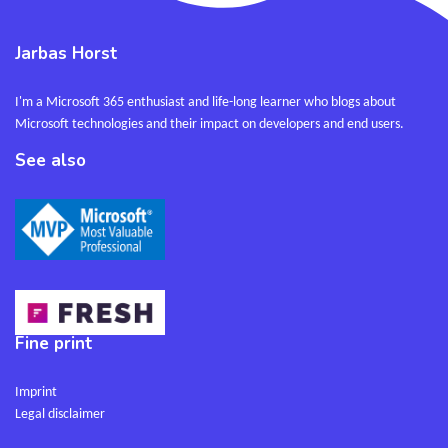
Jarbas Horst
I'm a Microsoft 365 enthusiast and life-long learner who blogs about
Microsoft technologies and their impact on developers and end users.
See also
Fine print
Imprint
Legal disclaimer