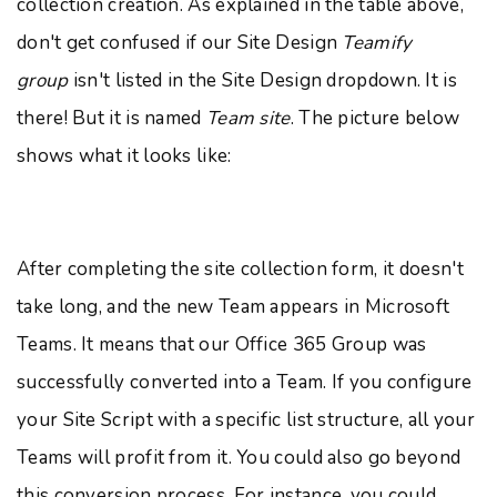
collection creation. As explained in the table above,
don't get confused if our Site Design
Teamify
group
isn't listed in the Site Design dropdown. It is
there! But it is named
Team site
. The picture below
shows what it looks like:
After completing the site collection form, it doesn't
take long, and the new Team appears in Microsoft
Teams. It means that our Office 365 Group was
successfully converted into a Team. If you configure
your Site Script with a specific list structure, all your
Teams will profit from it. You could also go beyond
this conversion process. For instance, you could