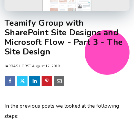
Teamify Group with
SharePoint Site Designs and
Microsoft Flow - Part 3 - The
Site Design
JARBAS HORST
August 12, 2019
In the previous posts we looked at the following
steps: