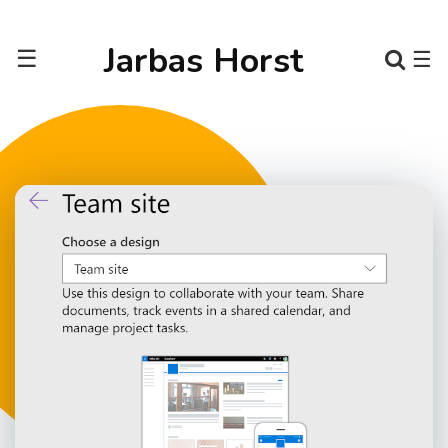
Jarbas Horst
☰
☰