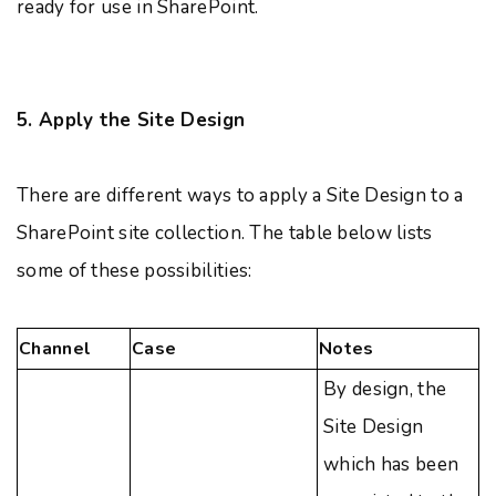
ready for use in SharePoint.
5. Apply the Site Design
There are different ways to apply a Site Design to a
SharePoint site collection. The table below lists
some of these possibilities:
Channel
Case
Notes
By design, the
Site Design
which has been