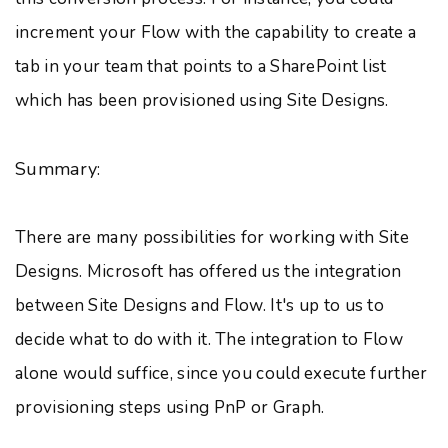
increment your Flow with the capability to create a
tab in your team that points to a SharePoint list
which has been provisioned using Site Designs.
Summary:
There are many possibilities for working with Site
Designs. Microsoft has offered us the integration
between Site Designs and Flow. It's up to us to
decide what to do with it. The integration to Flow
alone would suffice, since you could execute further
provisioning steps using PnP or Graph.