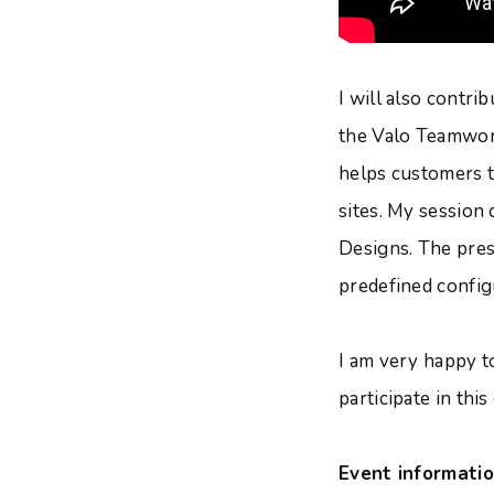
I will also contr
the Valo Teamwor
helps customers t
sites. My session
Designs. The pres
predefined config
I am very happy to
participate in this
Event informatio