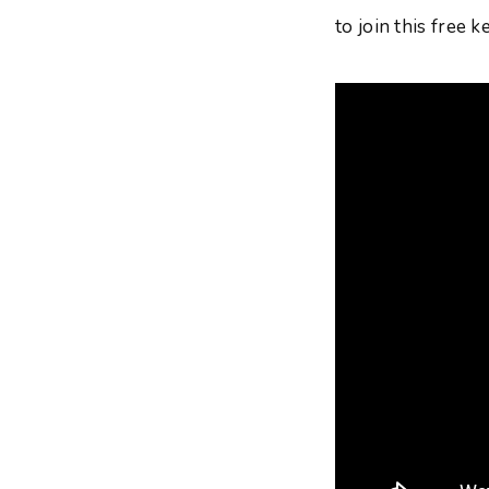
to join this free 