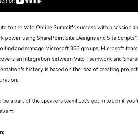
ibute to the Valo Online Summit's success with a session 
k power using SharePoint Site Designs and Site Scripts
o find and manage Microsoft 365 groups, Microsoft team
 covers an integration between Valo Teamwork and Share
entation's history is based on the idea of creating proje
uration.
 be a part of the speakers team! Let's get in touch if you'
 event!
n: