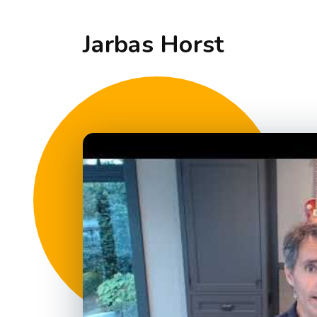
Jarbas Horst