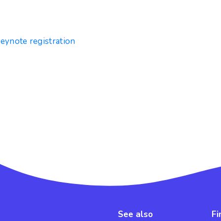
keynote registration
See also
Fi