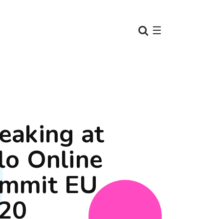
☰
eaking at
lo Online
mmit EU
20