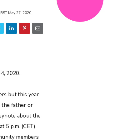
ORST
May 27, 2020
4, 2020.
rs but this year
 the father or
keynote about the
t 5 p.m. (CET).
ommunity members