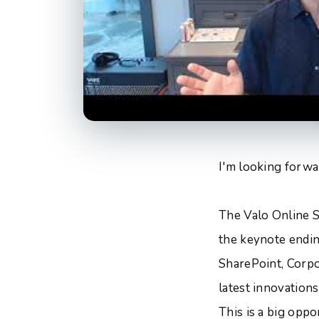
I'm looking forwa
The Valo Online S
the keynote endin
SharePoint, Corpor
latest innovation
This is a big opp