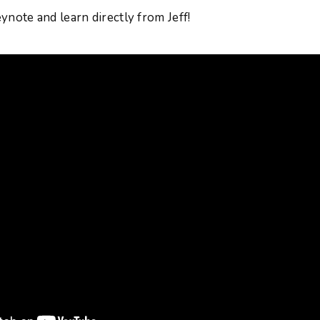
keynote and learn directly from Jeff!