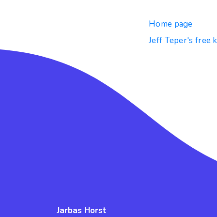
Home page
Jeff Teper's free 
Jarbas Horst