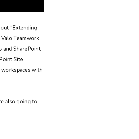
about "Extending
". Valo Teamwork
s and SharePoint
Point Site
ct workspaces with
re also going to