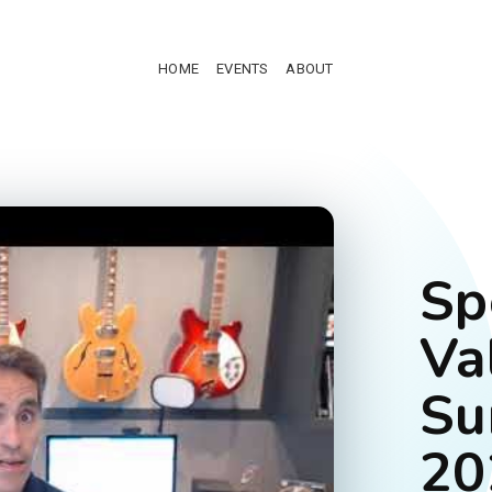
HOME
EVENTS
ABOUT
Sp
Va
Su
20