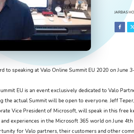
JARBAS H
rd to speaking at Valo Online Summit EU 2020 on June 3-
ummit EU is an event exclusively dedicated to Valo Partne
g the actual Summit will be open to everyone. Jeff Teper,
ate Vice President of Microsoft, will speak in this free 
s and experiences in the Microsoft 365 world on June 4th a
ortunity for Valo partners, their customers and other c