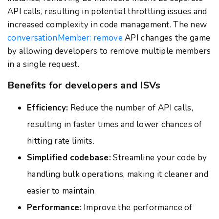
API calls, resulting in potential throttling issues and
increased complexity in code management. The new
conversationMember: remove
API changes the game
by allowing developers to remove multiple members
in a single request.
Benefits for developers and ISVs
Efficiency:
Reduce the number of API calls,
resulting in faster times and lower chances of
hitting rate limits.
Simplified codebase:
Streamline your code by
handling bulk operations, making it cleaner and
easier to maintain.
Performance:
Improve the performance of