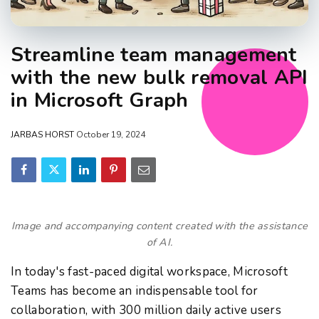
Streamline team management
with the new bulk removal API
in Microsoft Graph
JARBAS HORST
October 19, 2024
Image and accompanying content created with the assistance
of AI.
In today's fast-paced digital workspace, Microsoft
Teams has become an indispensable tool for
collaboration, with 300 million daily active users