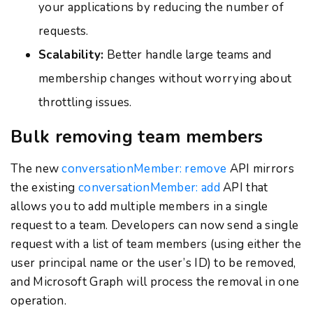
your applications by reducing the number of
requests.
Scalability:
Better handle large teams and
membership changes without worrying about
throttling issues.
Bulk removing team members
The new
conversationMember: remove
API mirrors
the existing
conversationMember: add
API that
allows you to add multiple members in a single
request to a team. Developers can now send a single
request with a list of team members (using either the
user principal name or the user’s ID) to be removed,
and Microsoft Graph will process the removal in one
operation.