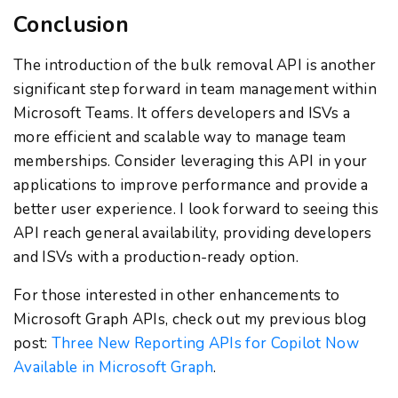
Conclusion
The introduction of the bulk removal API is another
significant step forward in team management within
Microsoft Teams. It offers developers and ISVs a
more efficient and scalable way to manage team
memberships. Consider leveraging this API in your
applications to improve performance and provide a
better user experience. I look forward to seeing this
API reach general availability, providing developers
and ISVs with a production-ready option.
For those interested in other enhancements to
Microsoft Graph APIs, check out my previous blog
post:
Three New Reporting APIs for Copilot Now
Available in Microsoft Graph
.