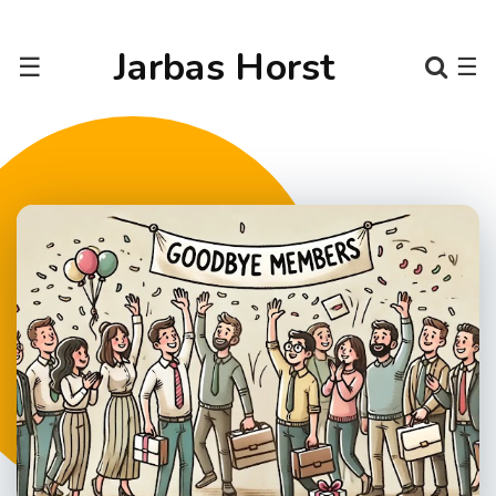
Jarbas Horst
☰
☰