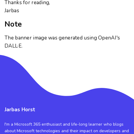
Thanks for reading,
Jarbas
Note
The banner image was generated using OpenAI's
DALL·E.
Jarbas Horst
I'm a Microsoft 365 enthusiast and life-long learner who blogs
about Microsoft technologies and their impact on developers and