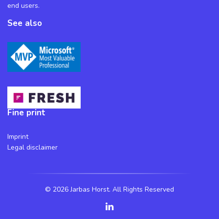
end users.
See also
Fine print
Imprint
Legal disclaimer
©
2026 Jarbas Horst. All Rights Reserved