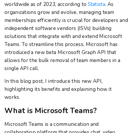
worldwide as of 2023, according to
Statista
. As
organizations grow and evolve, managing team
memberships efficiently is crucial for developers and
independent software vendors (ISVs) building
solutions that integrate with and extend Microsoft
Teams. To streamline this process, Microsoft has
introduced a new beta Microsoft Graph API that
allows for the bulk removal of team members in a
single API call.
In this blog post, I introduce this new API,
highlighting its benefits and explaining how it
works.
What is Microsoft Teams?
Microsoft Teams is a communication and
collaboration platform that provides chat, video,