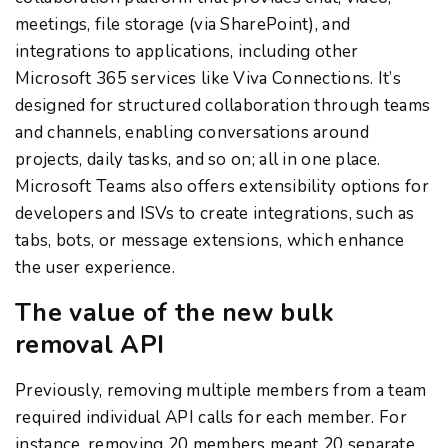
meetings, file storage (via SharePoint), and
integrations to applications, including other
Microsoft 365 services like Viva Connections. It’s
designed for structured collaboration through teams
and channels, enabling conversations around
projects, daily tasks, and so on; all in one place.
Microsoft Teams also offers extensibility options for
developers and ISVs to create integrations, such as
tabs, bots, or message extensions, which enhance
the user experience.
The value of the new bulk
removal API
Previously, removing multiple members from a team
required individual API calls for each member. For
instance, removing 20 members meant 20 separate